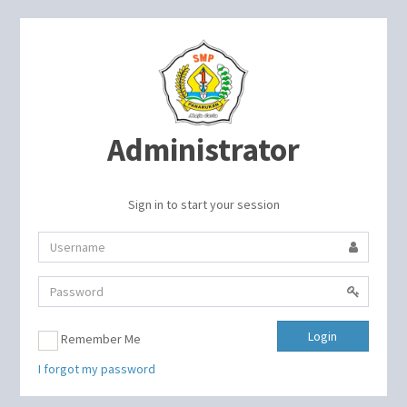
Administrator
Sign in to start your session
Login
Remember Me
I forgot my password